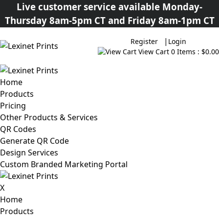
Live customer service available Monday-
Thursday 8am-5pm CT and Friday 8am-1pm CT
|
Register
Login
View Cart
0 Items : $0.00
Home
Products
Pricing
Other Products & Services
QR Codes
Generate QR Code
Design Services
Custom Branded Marketing Portal
X
Home
Products