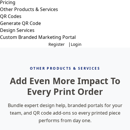
Pricing
Other Products & Services
QR Codes
Generate QR Code
Design Services
Custom Branded Marketing Portal
|
Register
Login
OTHER PRODUCTS & SERVICES
Add Even More Impact To
Every Print Order
Bundle expert design help, branded portals for your
team, and QR code add-ons so every printed piece
performs from day one.