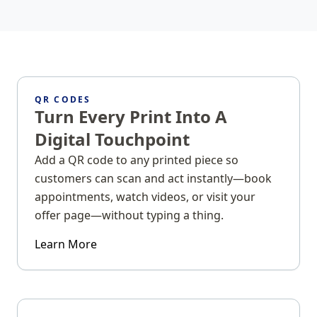
QR CODES
Turn Every Print Into A
Digital Touchpoint
Add a QR code to any printed piece so
customers can scan and act instantly—book
appointments, watch videos, or visit your
offer page—without typing a thing.
Learn More