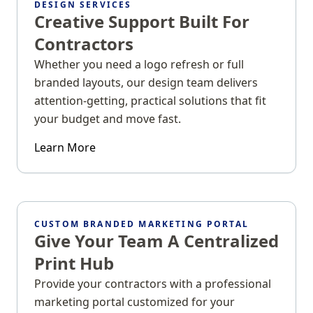
DESIGN SERVICES
Creative Support Built For
Contractors
Whether you need a logo refresh or full
branded layouts, our design team delivers
attention-getting, practical solutions that fit
your budget and move fast.
Learn More
CUSTOM BRANDED MARKETING PORTAL
Give Your Team A Centralized
Print Hub
Provide your contractors with a professional
marketing portal customized for your