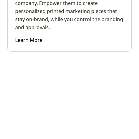
company. Empower them to create
personalized printed marketing pieces that
stay on-brand, while you control the branding
and approvals.
Learn More