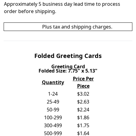
Approximately 5 business day lead time to process
order before shipping.
Plus tax and shipping charges.
Folded Greeting Cards
Greeting Card
Folded Size: 7.75" x 5.13"
Price Per
Quantity
Piece
1-24
$3.02
25-49
$2.63
50-99
$2.24
100-299
$1.86
300-499
$1.75
500-999
$1.64