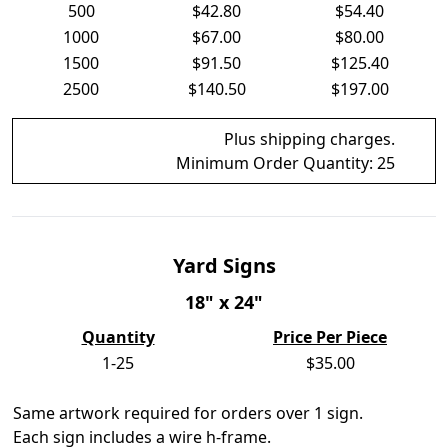
500
$42.80
$54.40
1000
$67.00
$80.00
1500
$91.50
$125.40
2500
$140.50
$197.00
Plus shipping charges.
Minimum Order Quantity:
25
Yard Signs
18" x 24"
Quantity
Price Per Piece
1-25
$35.00
Same artwork required for orders over 1 sign.
Each sign includes a wire h-frame.