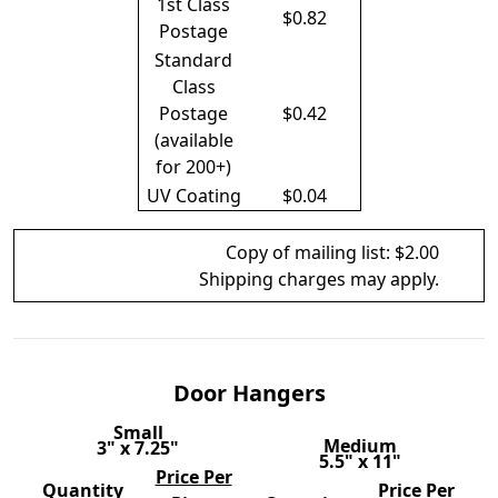
1st Class
$0.82
Postage
Standard
Class
Postage
$0.42
(available
for 200+)
UV Coating
$0.04
Copy of mailing list: $2.00
Shipping charges may apply.
Door Hangers
Small
Medium
3" x 7.25"
5.5" x 11"
Price Per
Quantity
Price Per