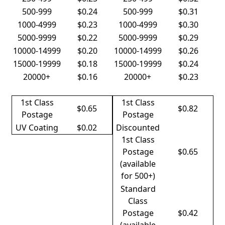
500-999
$0.24
500-999
$0.31
1000-4999
$0.23
1000-4999
$0.30
5000-9999
$0.22
5000-9999
$0.29
10000-14999
$0.20
10000-14999
$0.26
15000-19999
$0.18
15000-19999
$0.24
20000+
$0.16
20000+
$0.23
1st Class
1st Class
$0.65
$0.82
Postage
Postage
UV Coating
$0.02
Discounted
1st Class
Postage
$0.65
(available
for 500+)
Standard
Class
Postage
$0.42