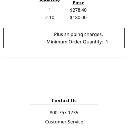
Piece
1
$278.40
2-10
$180.00
Plus shipping charges.
Minimum Order Quantity:
1
Contact Us
800-767-1735
Customer Service