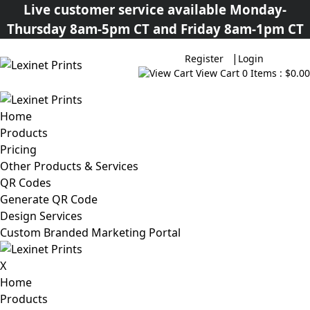
Live customer service available Monday-
Thursday 8am-5pm CT and Friday 8am-1pm CT
|
Register
Login
View Cart
0 Items : $0.00
Home
Products
Pricing
Other Products & Services
QR Codes
Generate QR Code
Design Services
Custom Branded Marketing Portal
X
Home
Products