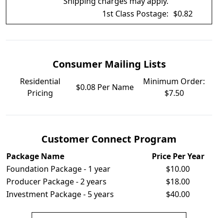
Shipping charges may apply.
1st Class Postage:
$0.82
Consumer Mailing Lists
Residential
Minimum Order:
$0.08 Per Name
Pricing
$7.50
Customer Connect Program
Package Name
Price Per Year
Foundation Package - 1 year
$10.00
Producer Package - 2 years
$18.00
Investment Package - 5 years
$40.00