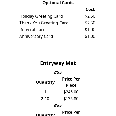
Optional Cards
Cost
Holiday Greeting Card
$2.50
Thank You Greeting Card
$2.50
Referral Card
$1.00
Anniversary Card
$1.00
Entryway Mat
2'x3'
Price Per
Quantity
Piece
1
$246.00
2-10
$136.80
3'x5'
Price Per
Quantity