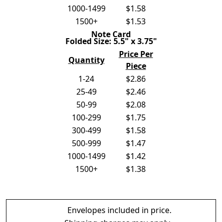
1000-1499
$1.58
1500+
$1.53
Note Card
Folded Size: 5.5" x 3.75"
Price Per
Quantity
Piece
1-24
$2.86
25-49
$2.46
50-99
$2.08
100-299
$1.75
300-499
$1.58
500-999
$1.47
1000-1499
$1.42
1500+
$1.38
Envelopes included in price.