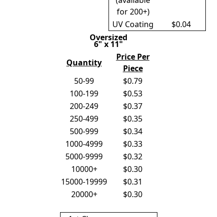
(available
for 200+)
UV Coating
$0.04
Oversized
6" x 11"
Price Per
Quantity
Piece
50-99
$0.79
100-199
$0.53
200-249
$0.37
250-499
$0.35
500-999
$0.34
1000-4999
$0.33
5000-9999
$0.32
10000+
$0.30
15000-19999
$0.31
20000+
$0.30