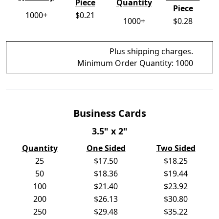
Piece
Quantity
Piece
1000+
$0.21
1000+
$0.28
Plus shipping charges.
Minimum Order Quantity:
1000
Business Cards
3.5" x 2"
Quantity
One Sided
Two Sided
25
$17.50
$18.25
50
$18.36
$19.44
100
$21.40
$23.92
200
$26.13
$30.80
250
$29.48
$35.22