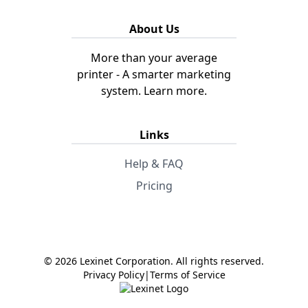
About Us
More than your average
printer - A smarter marketing
system.
Learn more.
Links
Help & FAQ
Pricing
© 2026 Lexinet Corporation. All rights reserved.
Privacy Policy
|
Terms of Service