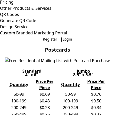
Pricing
Other Products & Services
QR Codes
Generate QR Code
Design Services
Custom Branded Marketing Portal
|
Register
Login
Postcards
Standard
Jumbo
4" x 6"
8.5" x 5.5"
Price Per
Price Per
Quantity
Quantity
Piece
Piece
50-99
$0.69
50-99
$0.76
100-199
$0.43
100-199
$0.50
200-249
$0.28
200-249
$0.34
250-499
$0.25
250-499
$0.32