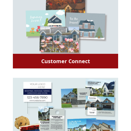
Customer Connect