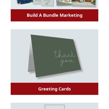
Build A Bundle Marketing
Greeting Cards