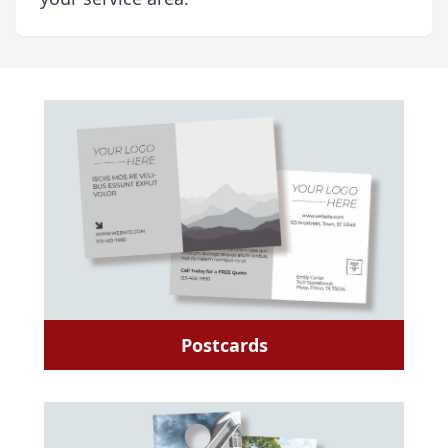
Postcards