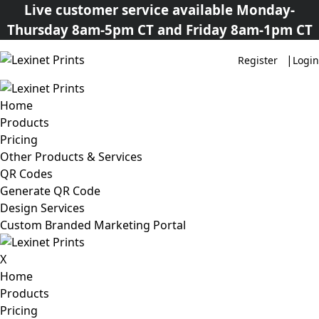
Live customer service available Monday-
Thursday 8am-5pm CT and Friday 8am-1pm CT
|
Register
Login
Home
Products
Pricing
Other Products & Services
QR Codes
Generate QR Code
Design Services
Custom Branded Marketing Portal
X
Home
Products
Pricing