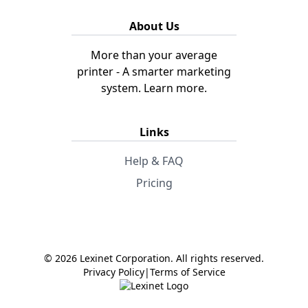
About Us
More than your average
printer - A smarter marketing
system.
Learn more.
Links
Help & FAQ
Pricing
© 2026 Lexinet Corporation. All rights reserved.
Privacy Policy
|
Terms of Service