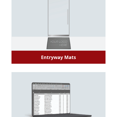
Entryway Mats