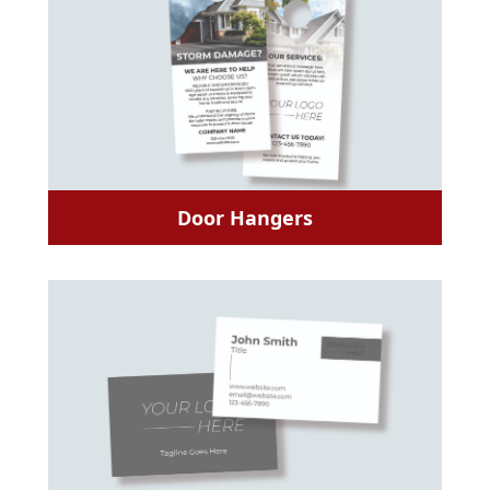
Door Hangers