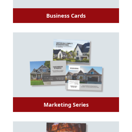
Business Cards
Marketing Series