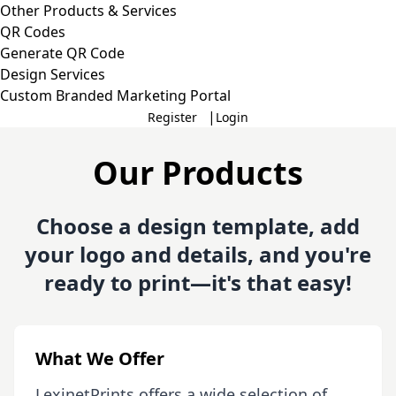
Other Products & Services
QR Codes
Generate QR Code
Design Services
Custom Branded Marketing Portal
|
Register
Login
Our Products
Choose a design template, add
your logo and details, and you're
ready to print—it's that easy!
What We Offer
LexinetPrints offers a wide selection of