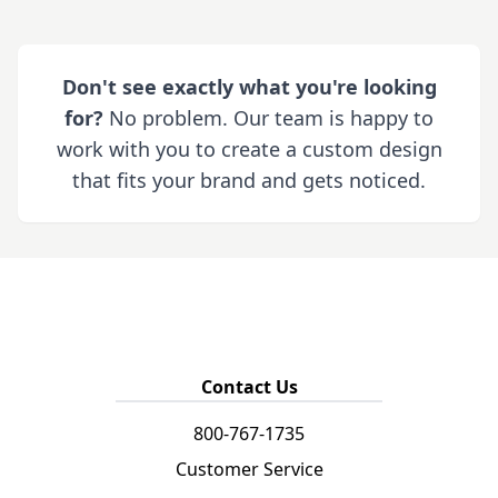
Don't see exactly what you're looking
for?
No problem. Our team is happy to
work with you to create a custom design
that fits your brand and gets noticed.
Contact Us
800-767-1735
Customer Service