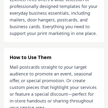
professionally designed templates for your
everyday business essentials, including
mailers, door hangers, postcards, and
business cards. Everything you need to
support your print marketing in one place.
How to Use Them
Mail postcards straight to your target
audience to promote an event, seasonal
offer, or special promotion. Or create
custom pieces that highlight your services
or feature a special discount—perfect for
in-store handouts or sharing throughout
your service area.