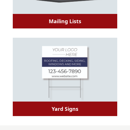
Mailing Lists
Yard Signs